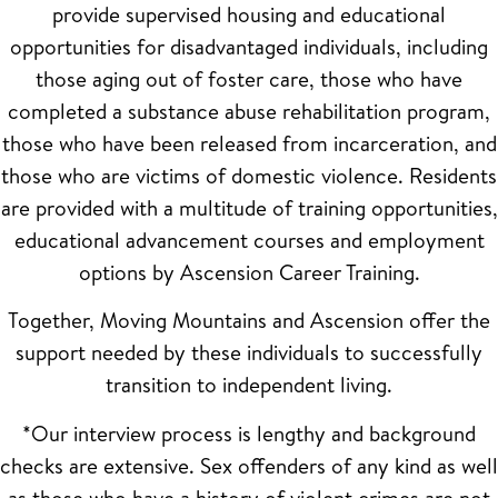
provide supervised housing and educational
opportunities for disadvantaged individuals, including
those aging out of foster care, those who have
completed a substance abuse rehabilitation program,
those who have been released from incarceration, and
those who are victims of domestic violence. Residents
are provided with a multitude of training opportunities,
educational advancement courses and employment
options by Ascension Career Training.
Together, Moving Mountains and Ascension offer the
support needed by these individuals to successfully
transition to independent living.
*Our interview process is lengthy and background
checks are extensive. Sex offenders of any kind as well
as those who have a history of violent crimes are not