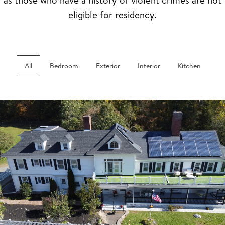
eligible for residency.
All
Bedroom
Exterior
Interior
Kitchen