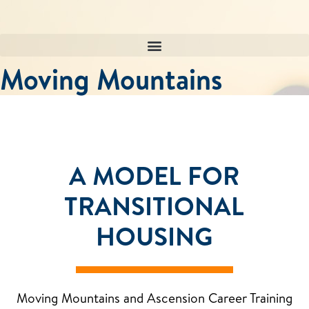
Skip
to
content
Moving Mountains
A MODEL FOR
TRANSITIONAL
HOUSING
Moving Mountains and Ascension Career Training