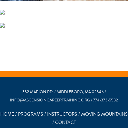
332 MARION RD. / MIDDLEBORO, MA 02346 /
INFO@ASCENSIONCAREERTRAINING.ORG / 774-373-5582
HOME
/
PROGRAMS
/
INSTRUCTORS
/
MOVING MOUNTAINS
/
CONTACT